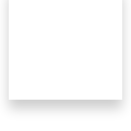
OUR STORY
Created by a