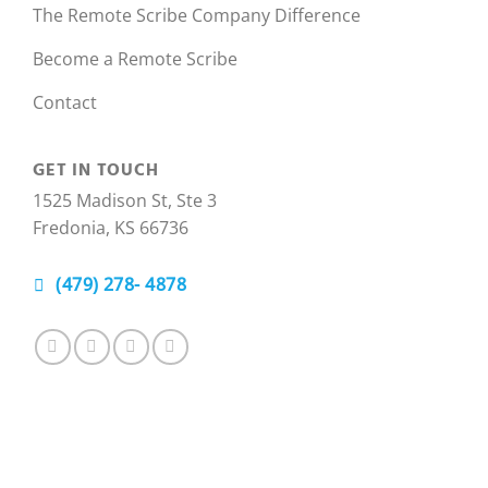
The Remote Scribe Company Difference
Become a Remote Scribe
Contact
GET IN TOUCH
1525 Madison St, Ste 3
Fredonia, KS 66736
(479) 278- 4878