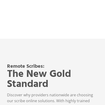
administrative chaos so you can focus on what
matters most.
Remote Scribes:
The New Gold
Standard
Discover why providers nationwide are choosing
our scribe online solutions. With highly trained