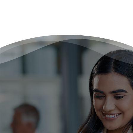
Ready to Work Smarter, Not
Harder?
Reclaim your time, energy, and focus with The
Remote Scribe Company. Our scribe services take
care of every detail so you can focus on providing
the highest quality of care without burnout.