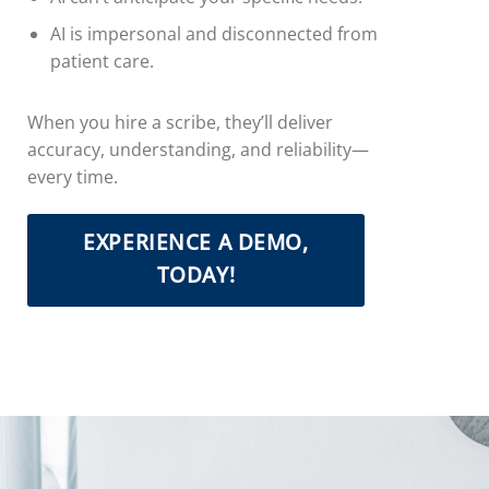
AI is impersonal and disconnected from
patient care.
When you hire a scribe, they’ll deliver
accuracy, understanding, and reliability—
every time.
EXPERIENCE A DEMO,
TODAY!