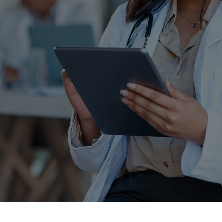
Schedule a free consultation today and see how
our remote scribing services can help improve
your quality of life.
Experience what it’s like to be supported with our
expert Remote Scribes.
SCHEDULE YOUR DEMO
CONTACT US