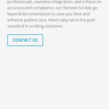
professionals, seamless integration, and a focus on
accuracy and compliance, our Remote Scribes go
beyond documentation to save you time and
enhance patient care. Here’s why we’re the gold
standard in scribing solutions:
CONTACT US
100 PERCENT HUMAN EXPERTISE
Every online medical scribe come armed
with skills, experience, and attention to
detail that no AI can replicate. You’ll work
with trained professionals who understand