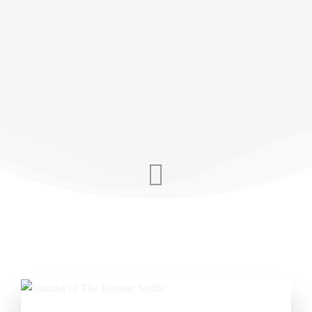
personal touch AI can’t replicate, we’re here to
help you reclaim your time and your work-life
balance. When you want the best support
around, we’ve got your back.
SCHEDULE YOUR DEMO TODAY