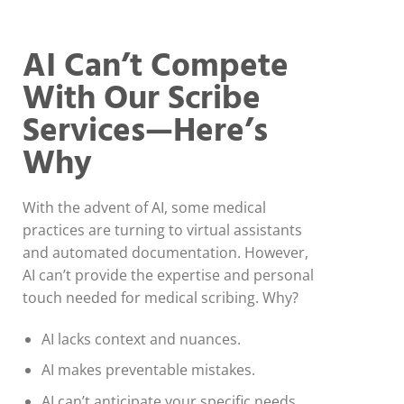
AI Can’t Compete
With Our Scribe
Services—Here’s
Why
With the advent of AI, some medical
practices are turning to virtual assistants
and automated documentation. However,
AI can’t provide the expertise and personal
touch needed for medical scribing. Why?
AI lacks context and nuances.
AI makes preventable mistakes.
AI can’t anticipate your specific needs.