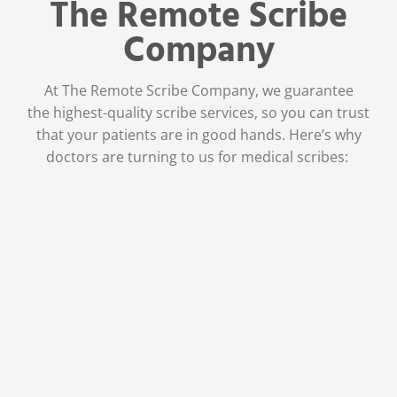
The Remote Scribe
Company
At The Remote Scribe Company, we guarantee
the
highest-quality scribe services,
so you can trust
that your patients are in good hands. Here’s why
doctors are turning to us for medical scribes:
Physician Owned and
Operated
As a company founded by a
physician, we’ve been where you are
—high levels of stress, burnout, and