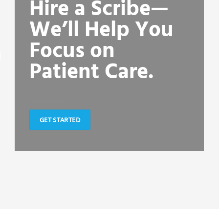
Hire a Scribe—
We’ll Help You
Focus on
Patient Care.
GET STARTED