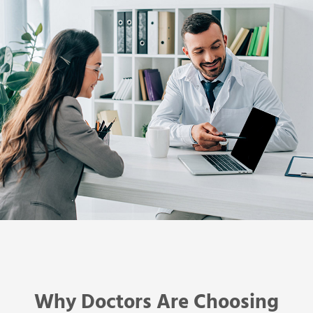
Why Doctors Are Choosing