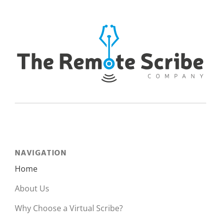
NAVIGATION
Home
About Us
Why Choose a Virtual Scribe?